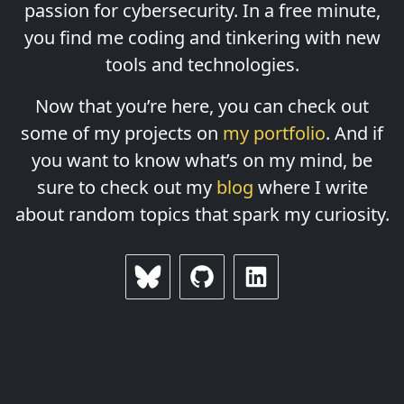
passion for cybersecurity. In a free minute,
you find me coding and tinkering with new
tools and technologies.
Now that you’re here, you can check out
some of my projects on
my portfolio
. And if
you want to know what’s on my mind, be
sure to check out my
blog
where I write
about random topics that spark my curiosity.