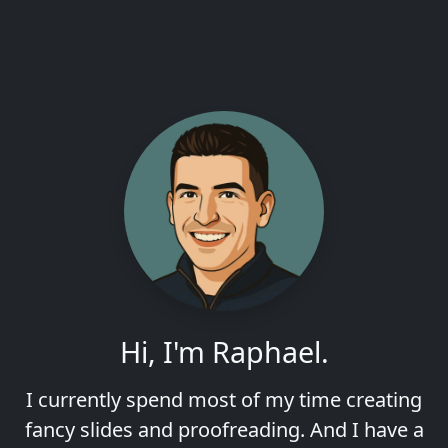
Hi, I'm Raphael.
I currently spend most of my time creating
fancy slides and proofreading. And I have a